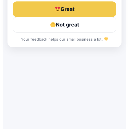
Great
Not great
Your feedback helps our small business a lot.