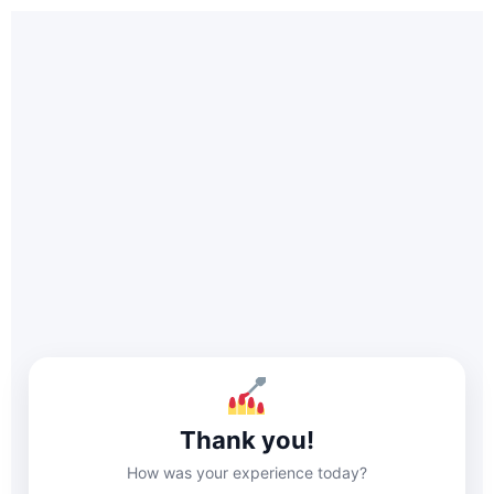
Thank you!
How was your experience today?