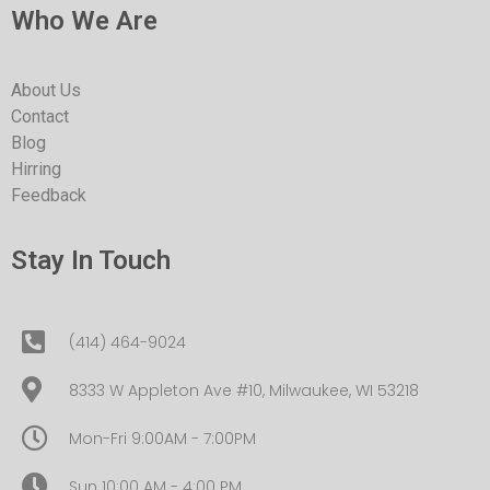
Who We Are
About Us
Contact
Blog
Hirring
Feedback
Stay In Touch
(414) 464-9024
8333 W Appleton Ave #10, Milwaukee, WI 53218
Mon-Fri 9:00AM - 7:00PM
Sun 10:00 AM - 4:00 PM