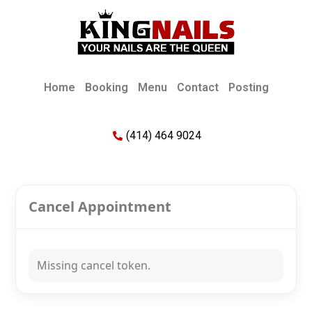
Home
Booking
Menu
Contact
Posting
(414) 464 9024
Cancel Appointment
Missing cancel token.