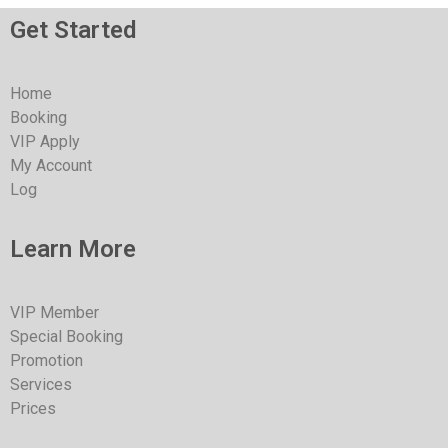
Get Started
Home
Booking
VIP Apply
My Account
Log
Learn More
VIP Member
Special Booking
Promotion
Services
Prices