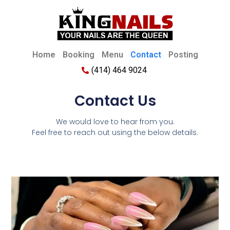
Home
Booking
Menu
Contact
Posting
(414) 464 9024
Contact Us
We would love to hear from you.
Feel free to reach out using the below details.