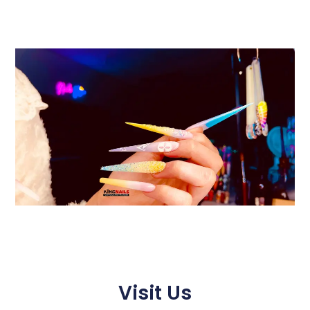
Visit Us