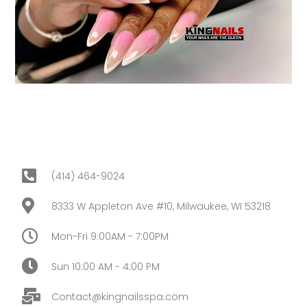
(414) 464-9024
8333 W Appleton Ave #10, Milwaukee, WI 53218
Mon-Fri 9:00AM - 7:00PM
Sun 10:00 AM - 4:00 PM
Contact@kingnailsspa.com