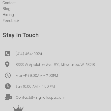
Contact
Blog
Hirring
Feedback
Stay In Touch
(414) 464-9024
8333 W Appleton Ave #10, Milwaukee, WI 53218
Mon-Fri 9:00AM - 7:00PM
Sun 10:00 AM - 4:00 PM
Contact@kingnailsspa.com