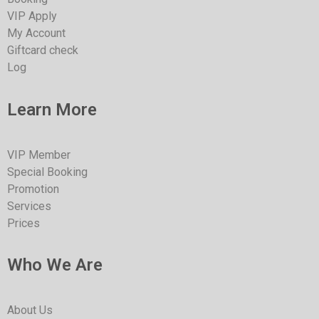
VIP Apply
My Account
Giftcard check
Log
Learn More
VIP Member
Special Booking
Promotion
Services
Prices
Who We Are
About Us