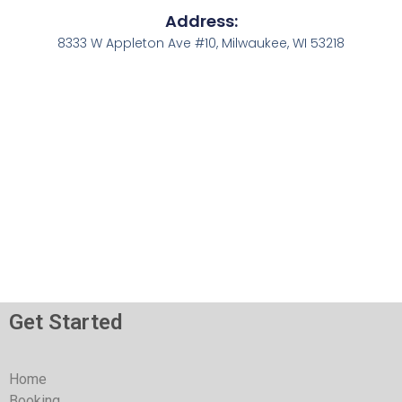
Address:
8333 W Appleton Ave #10, Milwaukee, WI 53218
Get Started
Home
Booking