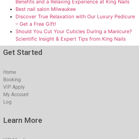
Benefits and a Relaxing Experience at King Nails
Best nail salon Milwaukee
Discover True Relaxation with Our Luxury Pedicure
– Get a Free Gift!
Should You Cut Your Cuticles During a Manicure?
Scientific Insight & Expert Tips from King Nails
Get Started
Home
Booking
VIP Apply
My Account
Log
Learn More