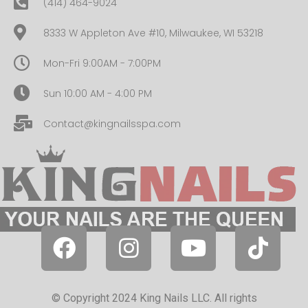
(414) 464-9024
8333 W Appleton Ave #10, Milwaukee, WI 53218
Mon-Fri 9:00AM - 7:00PM
Sun 10:00 AM - 4:00 PM
Contact@kingnailsspa.com
© Copyright 2024 King Nails LLC. All rights