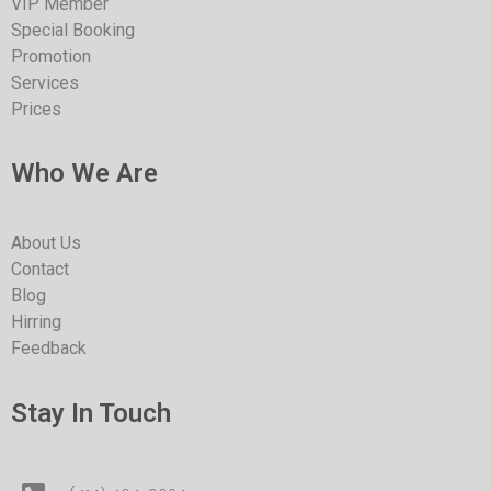
VIP Member
Special Booking
Promotion
Services
Prices
Who We Are
About Us
Contact
Blog
Hirring
Feedback
Stay In Touch