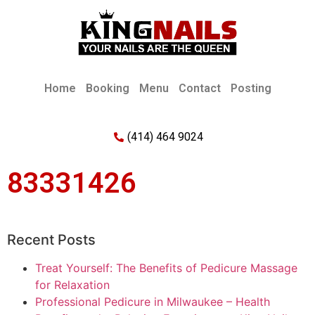
Home
Booking
Menu
Contact
Posting
(414) 464 9024
83331426
Recent Posts
Treat Yourself: The Benefits of Pedicure Massage
for Relaxation
Professional Pedicure in Milwaukee – Health