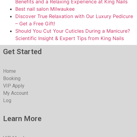
Benefits and a Relaxing Experience at King Nails
Best nail salon Milwaukee
Discover True Relaxation with Our Luxury Pedicure
– Get a Free Gift!
Should You Cut Your Cuticles During a Manicure?
Scientific Insight & Expert Tips from King Nails
Get Started
Home
Booking
VIP Apply
My Account
Log
Learn More