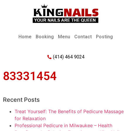
Home
Booking
Menu
Contact
Posting
(414) 464 9024
83331454
Recent Posts
Treat Yourself: The Benefits of Pedicure Massage
for Relaxation
Professional Pedicure in Milwaukee – Health