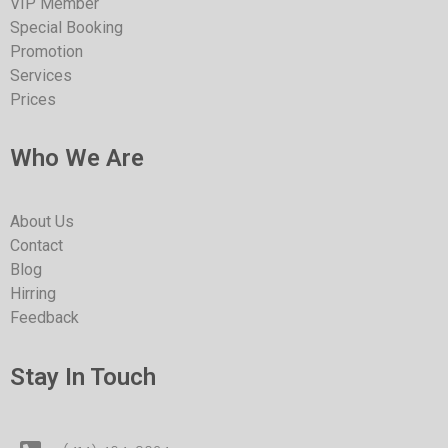
VIP Member
Special Booking
Promotion
Services
Prices
Who We Are
About Us
Contact
Blog
Hirring
Feedback
Stay In Touch