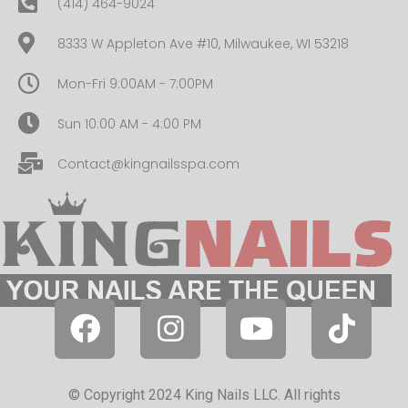
(414) 464-9024
8333 W Appleton Ave #10, Milwaukee, WI 53218
Mon-Fri 9:00AM - 7:00PM
Sun 10:00 AM - 4:00 PM
Contact@kingnailsspa.com
© Copyright 2024 King Nails LLC. All rights