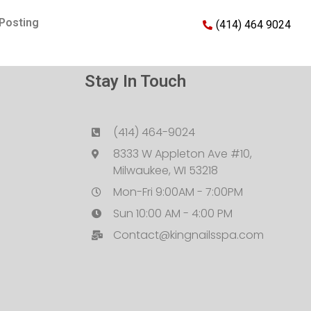
Posting
(414) 464 9024
Stay In Touch
(414) 464-9024
8333 W Appleton Ave #10,
Milwaukee, WI 53218
Mon-Fri 9:00AM - 7:00PM
Sun 10:00 AM - 4:00 PM
Contact@kingnailsspa.com