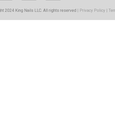
ht 2024 King Nails LLC. All rights reserved
|
Privacy Policy
|
Ter