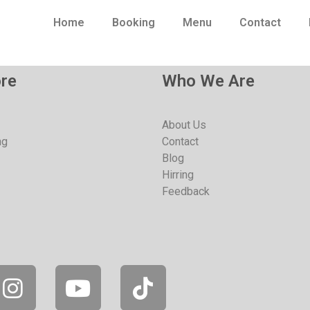
Home
Booking
Menu
Contact
re
Who We Are
About Us
ng
Contact
Blog
Hirring
Feedback