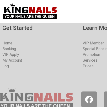
Get Started
Learn Mo
Home
VIP Member
Booking
Special Booki
VIP Apply
Promotion
My Account
Services
Log
Prices