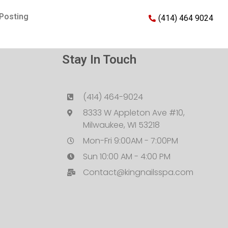
Posting
(414) 464 9024
Stay In Touch
(414) 464-9024
8333 W Appleton Ave #10,
Milwaukee, WI 53218
Mon-Fri 9:00AM - 7:00PM
Sun 10:00 AM - 4:00 PM
Contact@kingnailsspa.com