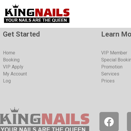
Get Started
Learn Mo
Home
VIP Member
Booking
Special Booki
VIP Apply
Promotion
My Account
Services
Log
Prices