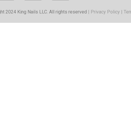
ht 2024 King Nails LLC. All rights reserved
|
Privacy Policy
|
Ter