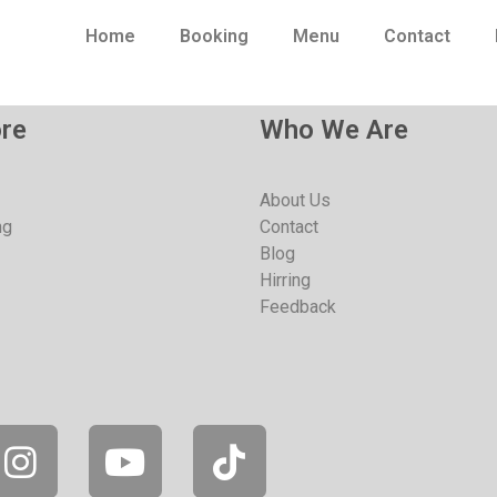
Home
Booking
Menu
Contact
re
Who We Are
About Us
ng
Contact
Blog
Hirring
Feedback