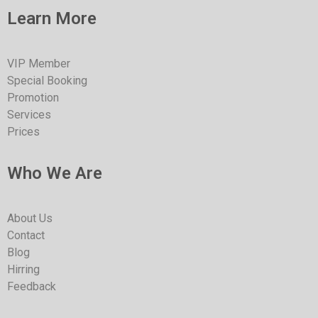
Learn More
VIP Member
Special Booking
Promotion
Services
Prices
Who We Are
About Us
Contact
Blog
Hirring
Feedback