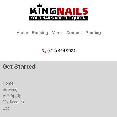
Home
Booking
Menu
Contact
Posting
(414) 464 9024
Get Started
Home
Booking
VIP Apply
My Account
Log