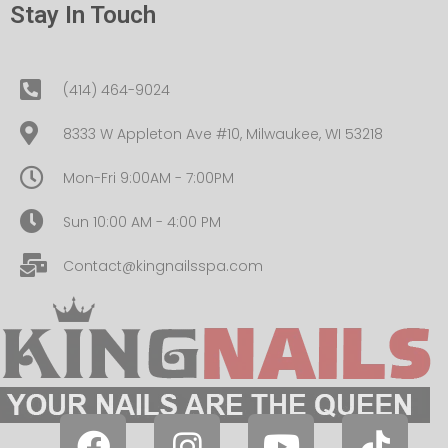
Stay In Touch
(414) 464-9024
8333 W Appleton Ave #10, Milwaukee, WI 53218
Mon-Fri 9:00AM - 7:00PM
Sun 10:00 AM - 4:00 PM
Contact@kingnailsspa.com