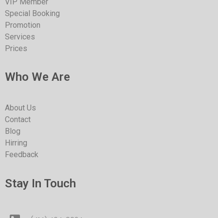
VIP Member
Special Booking
Promotion
Services
Prices
Who We Are
About Us
Contact
Blog
Hirring
Feedback
Stay In Touch