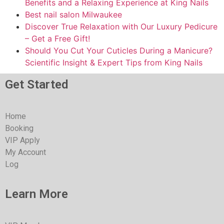
Benefits and a Relaxing Experience at King Nails
Best nail salon Milwaukee
Discover True Relaxation with Our Luxury Pedicure
– Get a Free Gift!
Should You Cut Your Cuticles During a Manicure?
Scientific Insight & Expert Tips from King Nails
Get Started
Home
Booking
VIP Apply
My Account
Log
Learn More