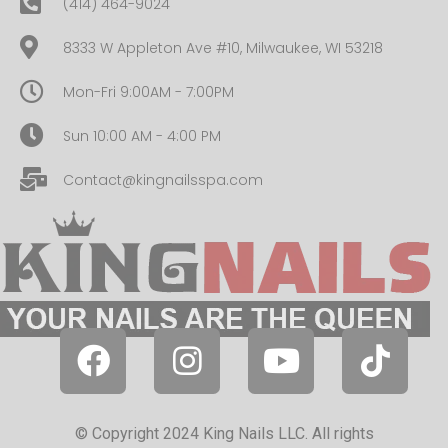
(414) 464-9024
8333 W Appleton Ave #10, Milwaukee, WI 53218
Mon-Fri 9:00AM - 7:00PM
Sun 10:00 AM - 4:00 PM
Contact@kingnailsspa.com
© Copyright 2024 King Nails LLC. All rights