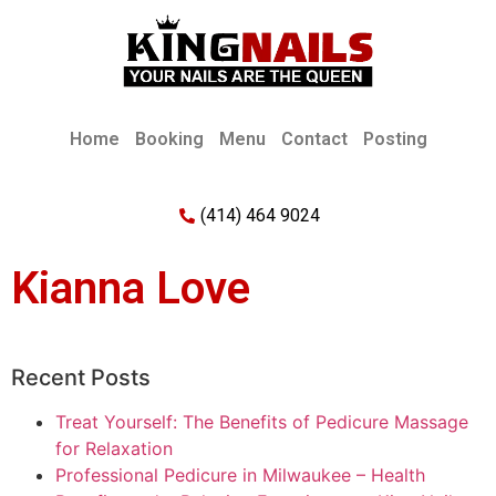
Home
Booking
Menu
Contact
Posting
(414) 464 9024
Kianna Love
Recent Posts
Treat Yourself: The Benefits of Pedicure Massage
for Relaxation
Professional Pedicure in Milwaukee – Health