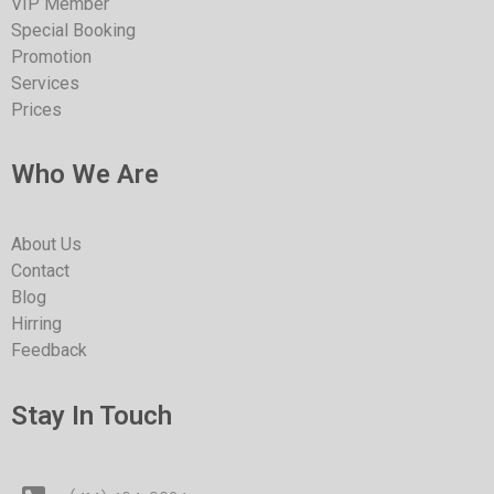
VIP Member
Special Booking
Promotion
Services
Prices
Who We Are
About Us
Contact
Blog
Hirring
Feedback
Stay In Touch