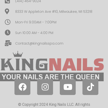
(414) 464-9024
8333 W Appleton Ave #10, Milwaukee, WI 53218
Mon-Fri 9:00AM - 7:00PM
Sun 10:00 AM - 4:00 PM
Contact@kingnailsspa.com
© Copyright 2024 King Nails LLC. All rights