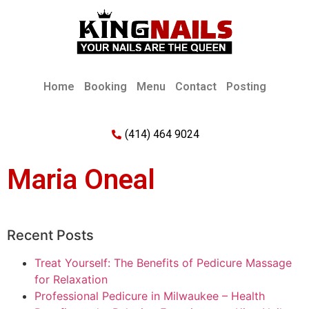
Home
Booking
Menu
Contact
Posting
(414) 464 9024
Maria Oneal
Recent Posts
Treat Yourself: The Benefits of Pedicure Massage
for Relaxation
Professional Pedicure in Milwaukee – Health