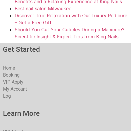
Benefits and a Relaxing Experience at King Nails
Best nail salon Milwaukee
Discover True Relaxation with Our Luxury Pedicure
– Get a Free Gift!
Should You Cut Your Cuticles During a Manicure?
Scientific Insight & Expert Tips from King Nails
Get Started
Home
Booking
VIP Apply
My Account
Log
Learn More