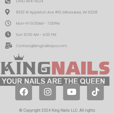
(414) 464-9024
8333 W Appleton Ave #10, Milwaukee, WI 53218
Mon-Fri 9:00AM - 7:00PM
Sun 10:00 AM - 4:00 PM
Contact@kingnailsspa.com
© Copyright 2024 King Nails LLC. All rights