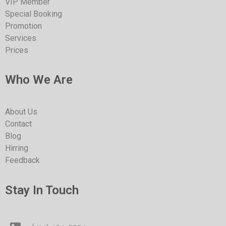
VIP Member
Special Booking
Promotion
Services
Prices
Who We Are
About Us
Contact
Blog
Hirring
Feedback
Stay In Touch