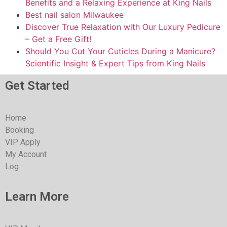
Benefits and a Relaxing Experience at King Nails
Best nail salon Milwaukee
Discover True Relaxation with Our Luxury Pedicure
– Get a Free Gift!
Should You Cut Your Cuticles During a Manicure?
Scientific Insight & Expert Tips from King Nails
Get Started
Home
Booking
VIP Apply
My Account
Log
Learn More