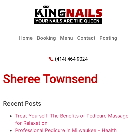
Home
Booking
Menu
Contact
Posting
(414) 464 9024
Sheree Townsend
Recent Posts
Treat Yourself: The Benefits of Pedicure Massage
for Relaxation
Professional Pedicure in Milwaukee – Health